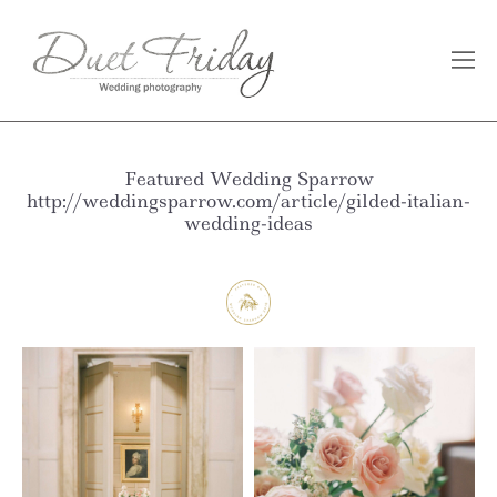
Featured Wedding Sparrow
http://weddingsparrow.com/article/gilded-italian-
wedding-ideas